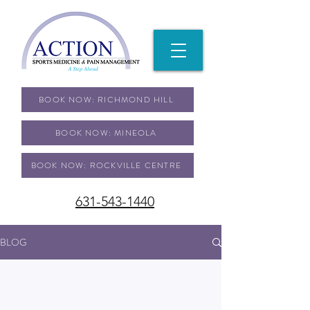
BOOK NOW: RICHMOND HILL
BOOK NOW: MINEOLA
BOOK NOW: ROCKVILLE CENTRE
631-543-1440
BLOG