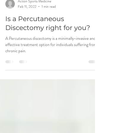
Action Sports Medicine
Feb 11, 2022
1 min read
Is a Percutaneous
Discectomy right for you?
A Percutaneous discectomy is a minimally-invasive and
effective treatment option for individuals suffering from
chronic pain.