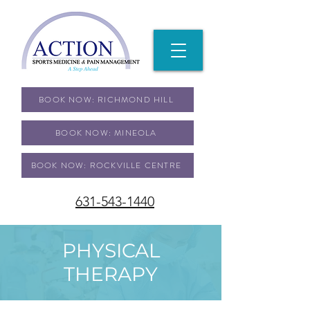
BOOK NOW: RICHMOND HILL
BOOK NOW: MINEOLA
BOOK NOW: ROCKVILLE CENTRE
631-543-1440
PHYSICAL
THERAPY