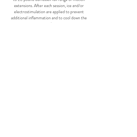
extensions. After each session, ice and/or
electrostimulation are applied to prevent
additional inflammation and to cool down the
muscles.
In certain cases, Physical Therapy can be
performed independently at home, with specific
instructions from our doctors. Exercises are
written out in detail with specific rep and set
ranges, and patients must be responsible not to
exceed the recommended daily treatment.
Book an Appointment
Schedule online. It's easy, fast and secure.