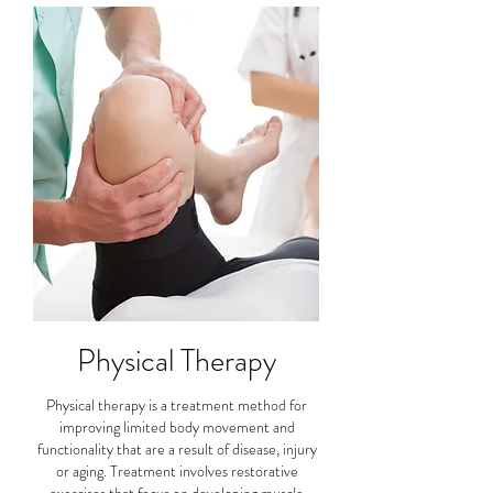
Physical Therapy
Physical therapy is a treatment method for
improving limited body movement and
functionality that are a result of disease, injury
or aging. Treatment involves restorative