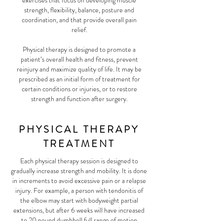
exercises that focus on developing muscle
strength, flexibility, balance, posture and
coordination, and that provide overall pain
relief.
Physical therapy is designed to promote a
patient’s overall health and fitness, prevent
reinjury and maximize quality of life. It may be
prescribed as an initial form of treatment for
certain conditions or injuries, or to restore
strength and function after surgery.
PHYSICAL THERAPY
TREATMENT
Each physical therapy session is designed to
gradually increase strength and mobility. It is done
in increments to avoid excessive pain or a relapse
injury. For example, a person with tendonitis of
the elbow may start with bodyweight partial
extensions, but after 6 weeks will have increased
to 20 pound dumbbell full range of motion